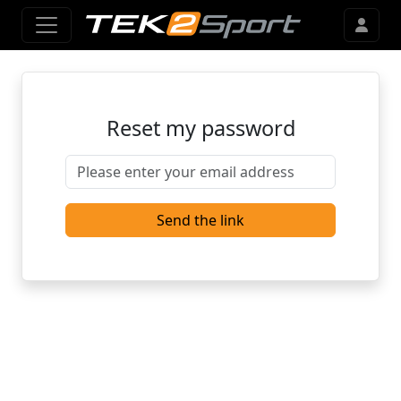
Reset my password