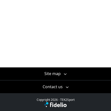
Site map
Contact us
Copyright 2026 - TEK2Sport