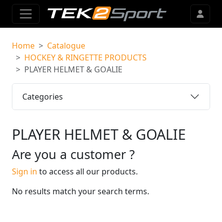
Home
Catalogue
HOCKEY & RINGETTE PRODUCTS
PLAYER HELMET & GOALIE
Categories
PLAYER HELMET & GOALIE
Are you a customer ?
Sign in
to access all our products.
No results match your search terms.