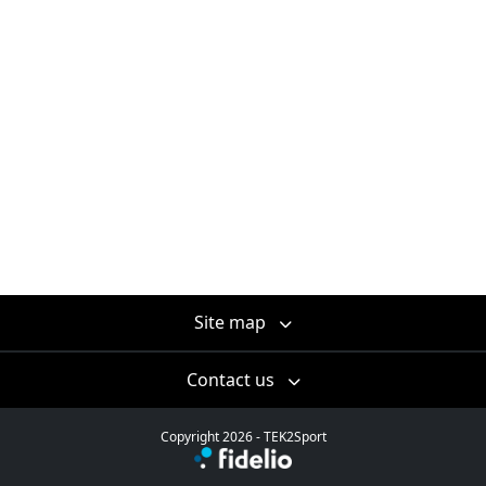
Site map
Contact us
Copyright 2026 - TEK2Sport